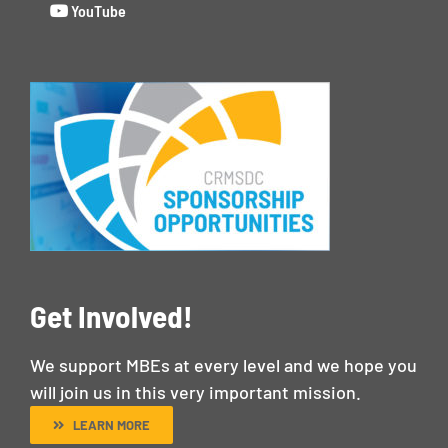
YouTube
Get Involved!
We support MBEs at every level and we hope you
will join us in this very important mission.
LEARN MORE