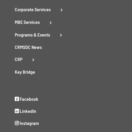
Corporate Services
MBE Services
Programs & Events
CRMSDC News
CRP
Key Bridge
Facebook
LinkedIn
Instagram