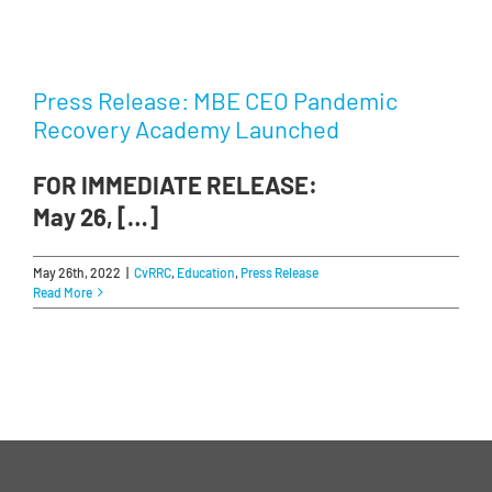
Press Release: MBE CEO Pandemic
Recovery Academy Launched
FOR IMMEDIATE RELEASE:
May 26, […]
May 26th, 2022
|
CvRRC
,
Education
,
Press Release
Read More