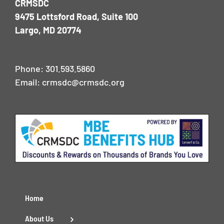
CRMSDC
9475 Lottsford Road, Suite 100
Largo, MD 20774
Phone:
301.593.5860
Email:
crmsdc@crmsdc.org
Home
About Us