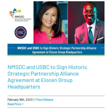
NMSDC and USBC to Sign Historic
Strategic Partnership Alliance
Agreement at Elocen Group
Headquarters
February 16th, 2023
|
Press Release
Read More