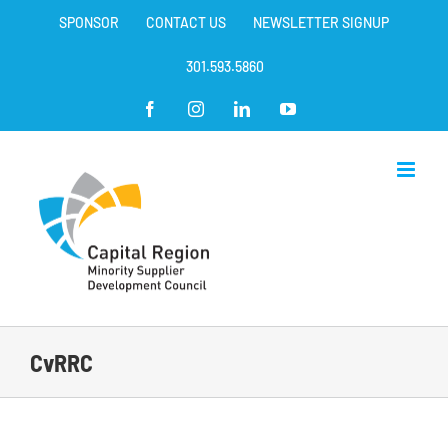
Skip
SPONSOR
CONTACT US
NEWSLETTER SIGNUP
to
content
301.593.5860
Facebook
Instagram
LinkedIn
YouTube
CvRRC