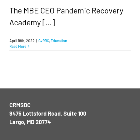
The MBE CEO Pandemic Recovery
Academy […]
April 19th, 2022
|
CvRRC
,
Education
Read More
CRMSDC
9475 Lottsford Road, Suite 100
Largo, MD 20774