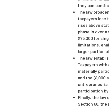
they can continu
The law broadens
taxpayers lose t
rises above sta
phase in over a 
$75,000 for sing
limitations, en
larger portion o
The law establi
Taxpayers with a
materially parti
and the $1,000 a
entrepreneurial 
participation b
Finally, the la
Section 68, the 