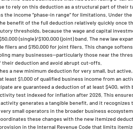
e to rely on this deduction as a structural part of their t
 the income “phase-in range” for limitations. Under the 
he benefit of the full deduction relatively quickly once 
tutory thresholds, because the wage and capital invest
$50,000 (single)/$100,000 (joint) band. The new law expa
le filers and $150,000 for joint filers. This change soften
abling many businesses—particularly those near the thres
f their deduction and avoid abrupt cut-offs.
shes a new minimum deduction for very small, but active
t least $1,000 of qualified business income from an acti
cipate are guaranteed a deduction of at least $400, with 
ctivity test indexed for inflation after 2026. This ensur
activity generates a tangible benefit, and it recognizes
y very small operators in the broader business ecosystem
w coordinates these changes with the new itemized deduct
provision in the Internal Revenue Code that limits itemi