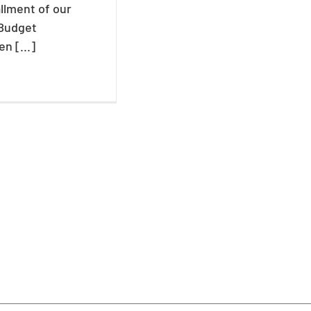
allment of our
 Budget
n [...]