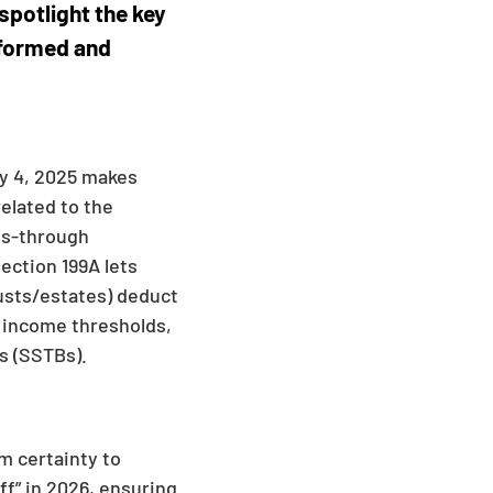
spotlight the key
nformed and
ly 4, 2025 makes
related to the
ass-through
ection 199A lets
usts/estates) deduct
o income thresholds,
s (SSTBs).
m certainty to
ff” in 2026, ensuring