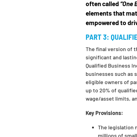
often called
“One B
elements that mat
empowered to dri
PART 3:
QUALIFI
The final version of 
significant and lasti
Qualified Business I
businesses such as s
eligible owners of p
up to 20% of qualifie
wage/asset limits, an
Key Provisions:
The legislation
millions of smal