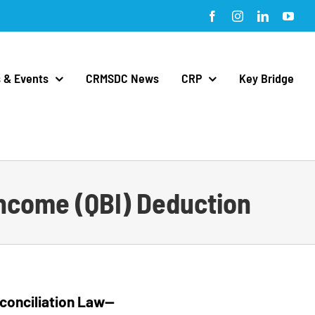
Facebook
Instagram
LinkedIn
You
 & Events
CRMSDC News
CRP
Key Bridge
 Income (QBI) Deduction
Reconciliation Law—