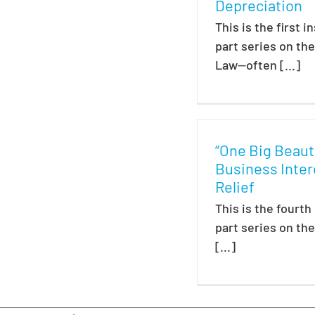
Depreciation
This is the first i
part series on th
Law—often [...]
“One Big Beautif
Business Inter
Relief
This is the fourth
part series on th
[...]