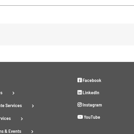
Facebook
Us
LinkedIn
Instagram
te Services
YouTube
rvices
s & Events