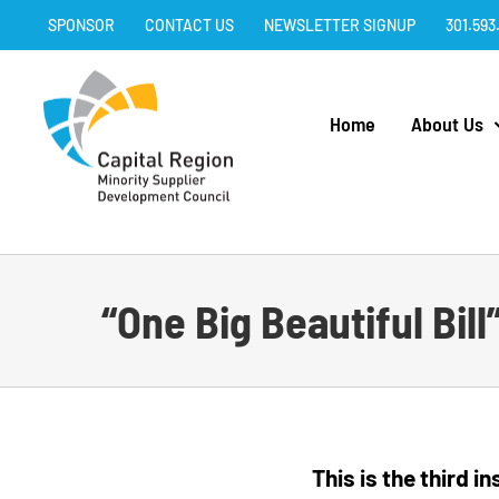
Skip
SPONSOR
CONTACT US
NEWSLETTER SIGNUP
301.593
to
content
Home
About Us
“One Big Beautiful Bil
This is the third 