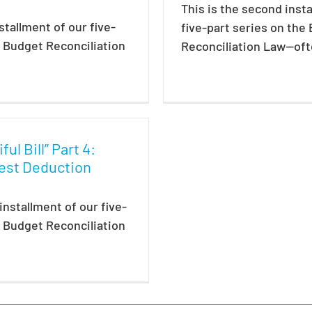
This is the second inst
nstallment of our five-
five-part series on the
e Budget Reconciliation
Reconciliation Law—ofte
ul Bill” Part 4:
est Deduction
 installment of our five-
e Budget Reconciliation