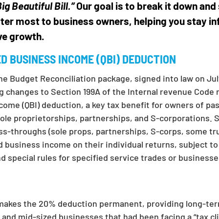
ig Beautiful Bill.”
Our goal is to break it down and 
ter most to business owners, helping you stay i
ve growth.
ED BUSINESS INCOME (QBI) DEDUCTION
the Budget Reconciliation package, signed into law on Ju
ng changes to Section 199A of the Internal revenue Code 
ncome (QBI) deduction, a key tax benefit for owners of p
ole proprietorships, partnerships, and S-corporations. S
ass-throughs (sole props, partnerships, S-corps, some tr
d business income on their individual returns, subject t
d special rules for specified service trades or businesse
 makes the 20% deduction permanent, providing long-ter
l and mid-sized businesses that had been facing a “tax cli