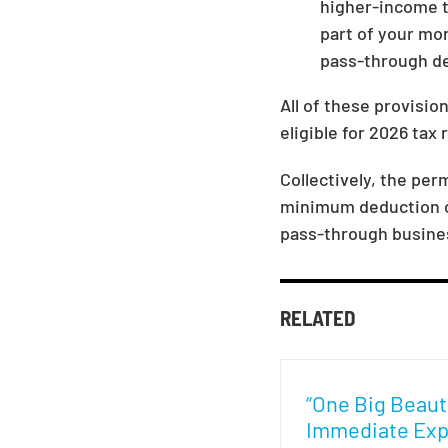
higher-income ta
part of your mor
pass-through ded
All of these provisio
eligible for 2026 tax 
Collectively, the pe
minimum deduction co
pass-through busine
RELATED
“One Big Beautif
Immediate Exp