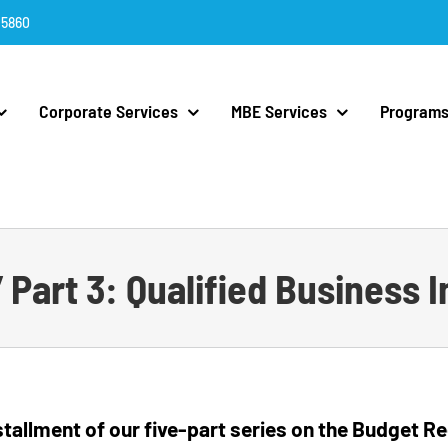
.5860
Corporate Services
MBE Services
Programs
l” Part 3: Qualified Business
installment of our five-part series on the Budget 