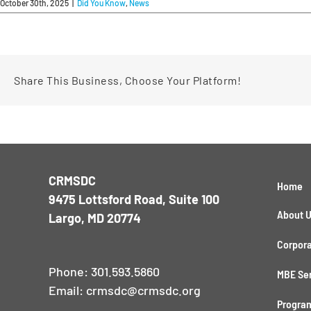
October 30th, 2025
|
Did You Know
,
News
Share This Business, Choose Your Platform!
CRMSDC
Home
9475 Lottsford Road, Suite 100
About 
Largo, MD 20774
Corpora
Phone:
301.593.5860
MBE Se
Email:
crmsdc@crmsdc.org
Program