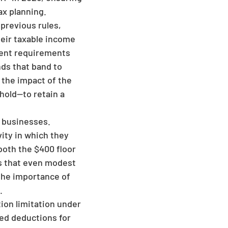
ax planning.
previous rules,
their taxable income
ment requirements
nds that band to
s the impact of the
hold—to retain a
, businesses.
vity in which they
both the $400 floor
es that even modest
 the importance of
.
ion limitation under
zed deductions for