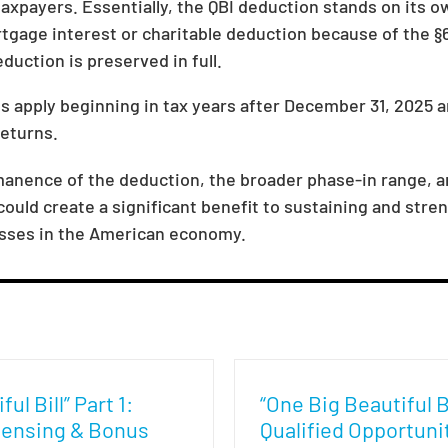
xpayers. Essentially, the QBI deduction stands on its ow
tgage interest or charitable deduction because of the §6
uction is preserved in full.
ns apply beginning in tax years after December 31, 2025 
returns.
rmanence of the deduction, the broader phase-in range, 
uld create a significant benefit to sustaining and stren
sses in the American economy.
ul Bill” Part 1:
“One Big Beautiful Bi
ensing & Bonus
Qualified Opportuni