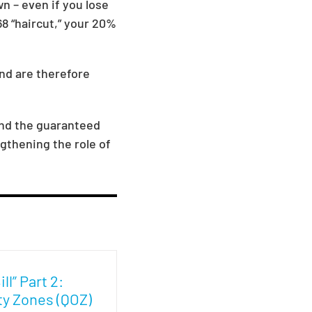
n – even if you lose
8 “haircut,” your 20%
and are therefore
and the guaranteed
gthening the role of
ll” Part 2:
ty Zones (QOZ)