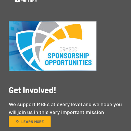
YouTube
Get Involved!
We support MBEs at every level and we hope you
will join us in this very important mission.
LEARN MORE