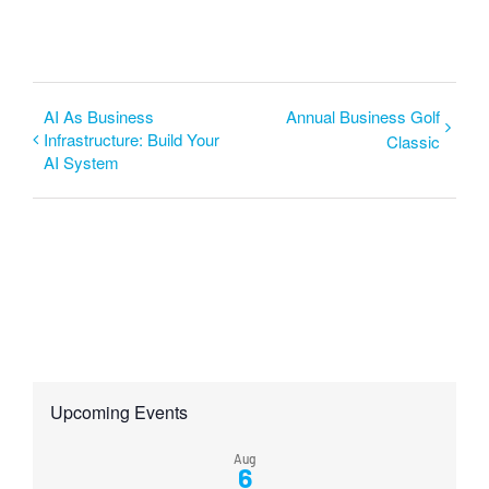
AI As Business
Annual Business Golf
Infrastructure: Build Your
Classic
AI System
Upcoming Events
Aug
6