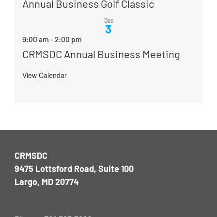
Annual Business Golf Classic
Dec
3
9:00 am
-
2:00 pm
CRMSDC Annual Business Meeting
View Calendar
CRMSDC
9475 Lottsford Road, Suite 100
Largo, MD 20774