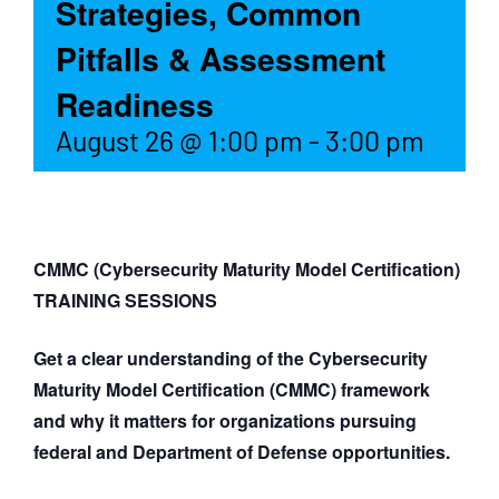
Strategies, Common
Pitfalls & Assessment
Readiness
August 26 @ 1:00 pm
-
3:00 pm
CMMC (Cybersecurity Maturity Model Certification)
TRAINING SESSIONS
Get a clear understanding of the Cybersecurity
Maturity Model Certification (CMMC) framework
and why it matters for organizations pursuing
federal and Department of Defense opportunities.