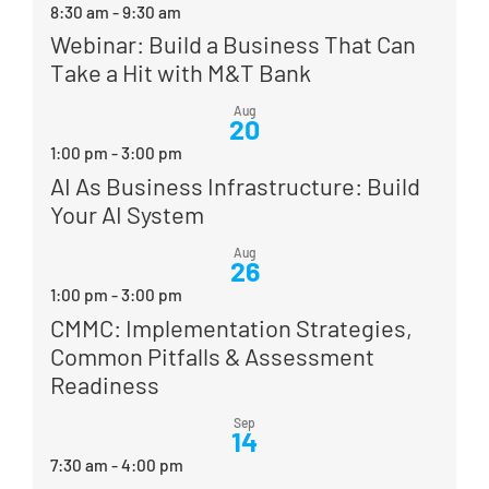
8:30 am
-
9:30 am
Webinar: Build a Business That Can
Take a Hit with M&T Bank
Aug
20
1:00 pm
-
3:00 pm
AI As Business Infrastructure: Build
Your AI System
Aug
26
1:00 pm
-
3:00 pm
CMMC: Implementation Strategies,
Common Pitfalls & Assessment
Readiness
Sep
14
7:30 am
-
4:00 pm