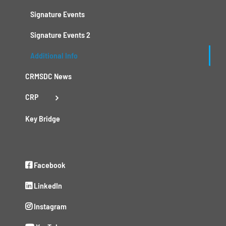
Signature Events
Signature Events 2
Additional Info
CRMSDC News
CRP
Key Bridge
Facebook
LinkedIn
Instagram