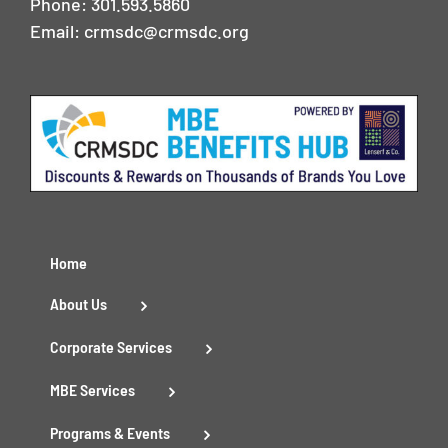
Phone:
301.593.5860
Email:
crmsdc@crmsdc.org
Home
About Us
Corporate Services
MBE Services
Programs & Events