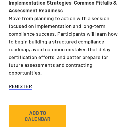
Implementation Strategies, Common Pitfalls &
Assessment Readiness
Move from planning to action with a session
focused on implementation and long-term
compliance success. Participants will learn how
to begin building a structured compliance
roadmap, avoid common mistakes that delay
certification efforts, and better prepare for
future assessments and contracting
opportunities.
REGISTER
ADD TO
CALENDAR