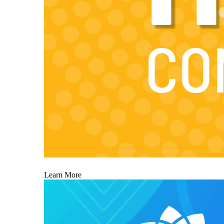
Learn More