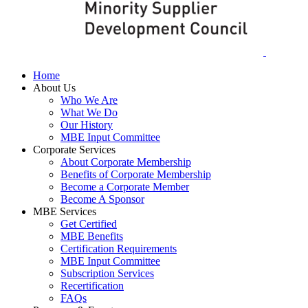
Home
About Us
Who We Are
What We Do
Our History
MBE Input Committee
Corporate Services
About Corporate Membership
Benefits of Corporate Membership
Become a Corporate Member
Become A Sponsor
MBE Services
Get Certified
MBE Benefits
Certification Requirements
MBE Input Committee
Subscription Services
Recertification
FAQs