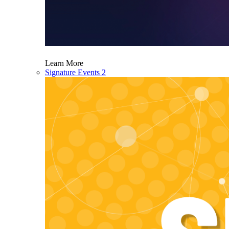
Learn More
Signature Events 2