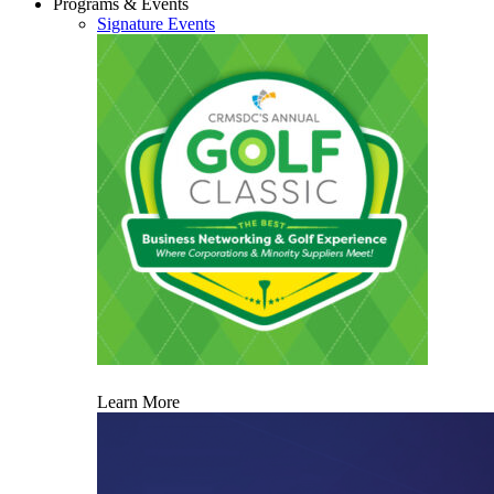
Programs & Events
Signature Events
Learn More