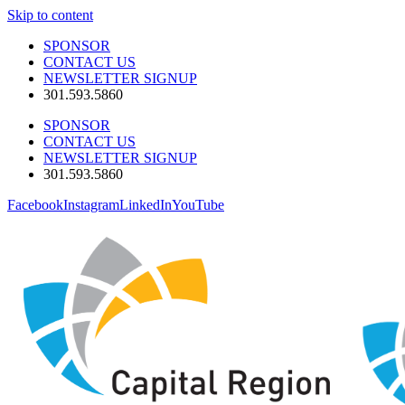
Skip to content
SPONSOR
CONTACT US
NEWSLETTER SIGNUP
301.593.5860
SPONSOR
CONTACT US
NEWSLETTER SIGNUP
301.593.5860
Facebook
Instagram
LinkedIn
YouTube